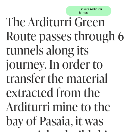
Ir directamente al contenido
Tickets Arditurri
Mines
The Arditurri Green
Route passes through 6
tunnels along its
journey. In order to
transfer the material
extracted from the
Arditurri mine to the
bay of Pasaia, it was