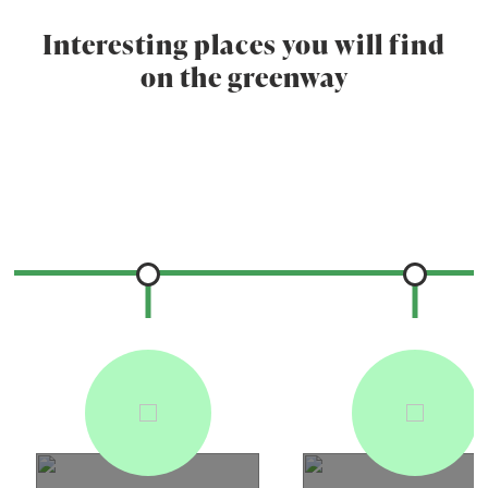
Interesting places you will find
on the greenway