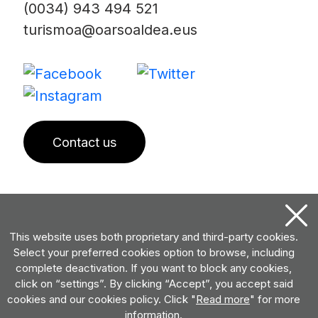
(0034) 943 494 521
turismoa@oarsoaldea.eus
Contact us
This website uses both proprietary and third-party cookies.
Select your preferred cookies option to browse, including
complete deactivation. If you want to block any cookies,
click on “settings”. By clicking “Accept”, you accept said
cookies and our cookies policy. Click "
Read more
" for more
information.