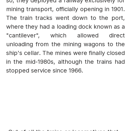
so, they deployed a railway exclusively for
mining transport, officially opening in 1901.
The train tracks went down to the port,
where they had a loading dock known as a
"cantilever", which allowed direct
unloading from the mining wagons to the
ship's cellar. The mines were finally closed
in the mid-1980s, although the trains had
stopped service since 1966.