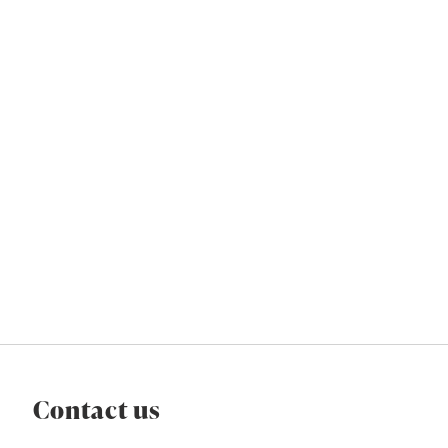
Contact us