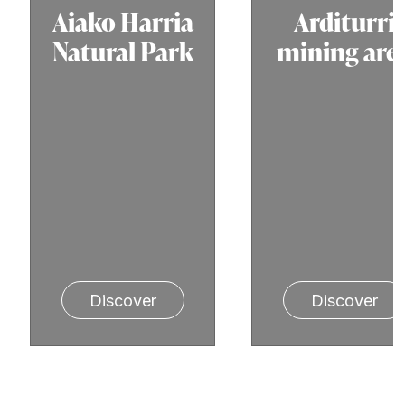
Aiako Harria
Arditurri
Natural Park
mining are
Discover
Discover