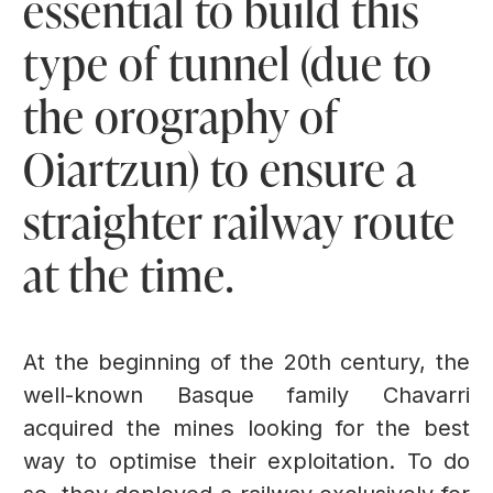
essential to build this
type of tunnel (due to
the orography of
Oiartzun) to ensure a
straighter railway route
at the time.
At the beginning of the 20th century, the
well-known Basque family Chavarri
acquired the mines looking for the best
way to optimise their exploitation. To do