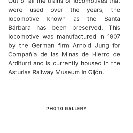
Out of all the trains or locomotives that
were used over the years, the
locomotive known as the Santa
Bárbara has been preserved. This
locomotive was manufactured in 1907
by the German firm Arnold Jung for
Compañía de las Minas de Hierro de
Arditurri and is currently housed in the
Asturias Railway Museum in Gijón.
PHOTO GALLERY