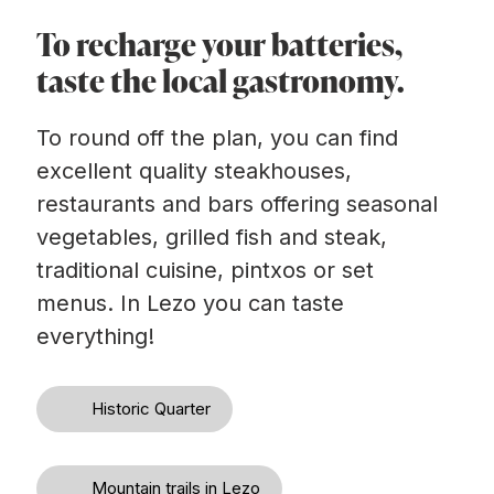
To recharge your batteries,
taste the local gastronomy.
To round off the plan, you can find
excellent quality steakhouses,
restaurants and bars offering seasonal
vegetables, grilled fish and steak,
traditional cuisine, pintxos or set
menus. In Lezo you can taste
everything!
Historic Quarter
Mountain trails in Lezo