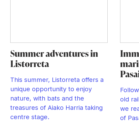
Summer adventures in
Imme
Listorreta
mari
Pasa
This summer, Listorreta offers a
unique opportunity to enjoy
Follow
nature, with bats and the
old ra
treasures of Aiako Harria taking
we rea
centre stage.
of Pas