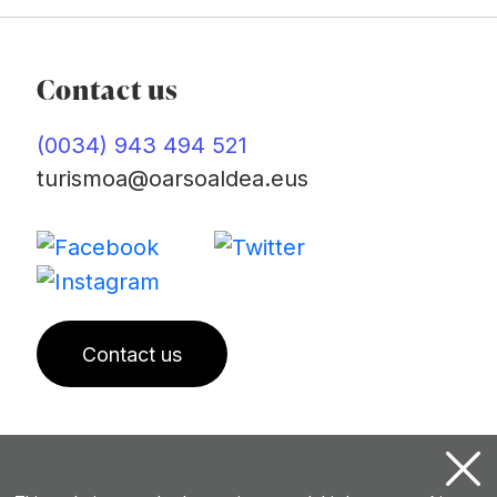
Contact us
(0034) 943 494 521
turismoa@oarsoaldea.eus
Contact us