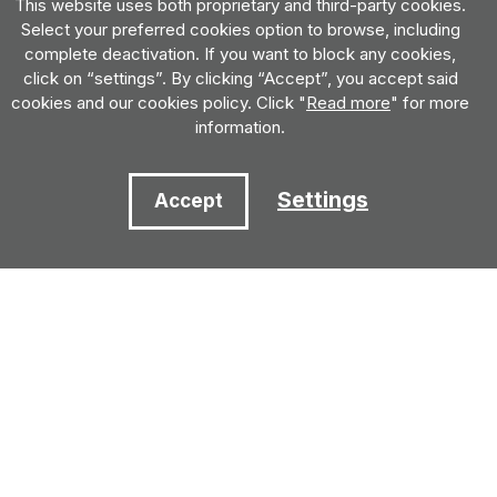
This website uses both proprietary and third-party cookies.
Select your preferred cookies option to browse, including
complete deactivation. If you want to block any cookies,
click on “settings”. By clicking “Accept”, you accept said
cookies and our cookies policy. Click "
Read more
" for more
information.
Settings
Accept