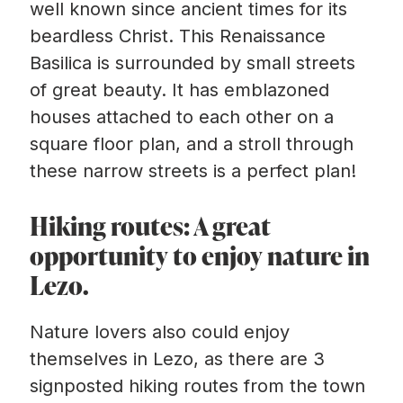
well known since ancient times for its
beardless Christ. This Renaissance
Basilica is surrounded by small streets
of great beauty. It has emblazoned
houses attached to each other on a
square floor plan, and a stroll through
these narrow streets is a perfect plan!
Hiking routes: A great
opportunity to enjoy nature in
Lezo.
Nature lovers also could enjoy
themselves in Lezo, as there are 3
signposted hiking routes from the town