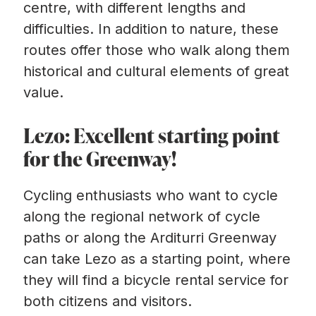
centre, with different lengths and
difficulties. In addition to nature, these
routes offer those who walk along them
historical and cultural elements of great
value.
Lezo: Excellent starting point
for the Greenway!
Cycling enthusiasts who want to cycle
along the regional network of cycle
paths or along the Arditurri Greenway
can take Lezo as a starting point, where
they will find a bicycle rental service for
both citizens and visitors.