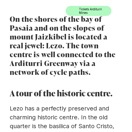
Ir directamente al contenido
Tickets Arditurri
Mines
On the shores of the bay of
Pasaia and on the slopes of
mount Jaizkibel is located a
real jewel: Lezo. The town
centre is well connected to the
Arditurri Greenway via a
network of cycle paths.
A tour of the historic centre.
Lezo has a perfectly preserved and
charming historic centre. In the old
quarter is the basilica of Santo Cristo,