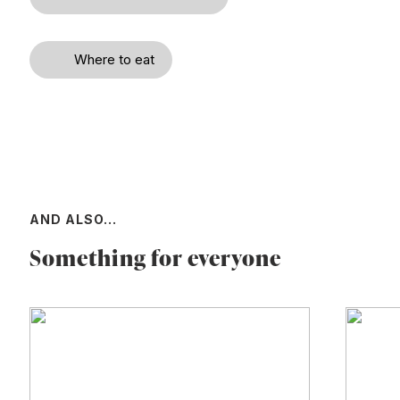
Where to eat
AND ALSO...
Something for everyone