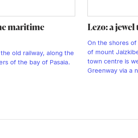
he maritime
Lezo: a jewel
On the shores of
of mount Jaizkibe
the old railway, along the
town centre is we
rs of the bay of Pasaia.
Greenway via a n