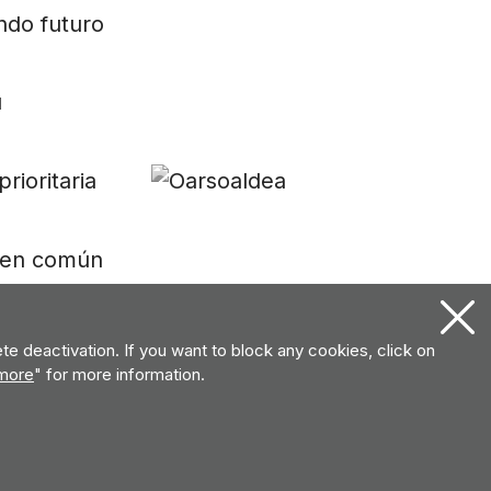
e deactivation. If you want to block any cookies, click on
more
" for more information.