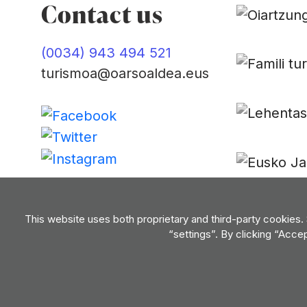
Contact us
(0034) 943 494 521
turismoa@oarsoaldea.eus
Contact us
This website uses both proprietary and third-party cookies.
“settings”. By clicking “Acce
Privacy policy
Terms of use
Cookie policy