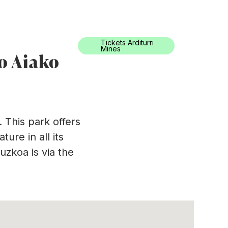
0034) 943 494 521
turismoa@oarsoaldea.eus
Tickets Arditurri
ation
En
Mines
to Aiako
 This park offers
ure in all its
uzkoa is via the