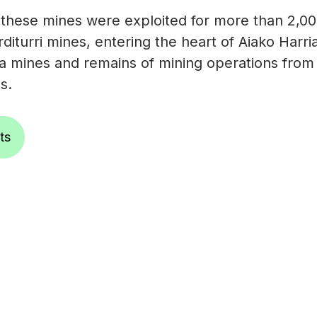
 these mines were exploited for more than 2,00
rditurri mines, entering the heart of Aiako Harr
 mines and remains of mining operations from 
s.
ts