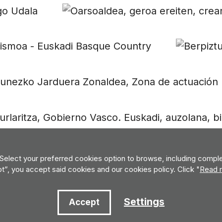
 Select your preferred cookies option to browse, including complet
pt”, you accept said cookies and our cookies policy. Click "
Read 
Settings
Accept