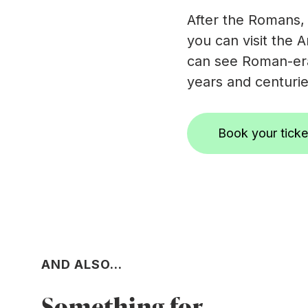
After the Romans,
you can visit the A
can see Roman-era
years and centurie
Book your ticke
AND ALSO...
Something for