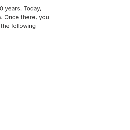
0 years. Today,
ia. Once there, you
the following