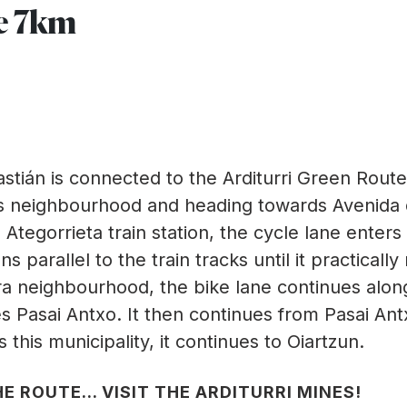
e 7km
tián is connected to the Arditurri Green Route
ros neighbourhood and heading towards Avenida 
Ategorrieta train station, the cycle lane enters
 parallel to the train tracks until it practicall
ra neighbourhood, the bike lane continues alon
es Pasai Antxo. It then continues from Pasai Ant
 this municipality, it continues to Oiartzun.
E ROUTE... VISIT THE ARDITURRI MINES!