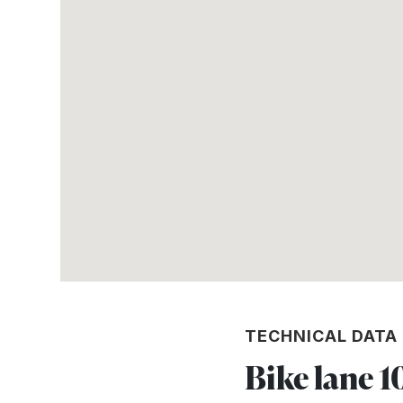
TECHNICAL DATA
Bike lane 