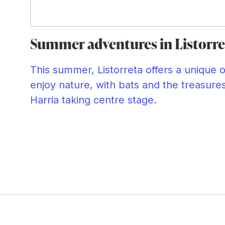
Summer adventures in Listorre
This summer, Listorreta offers a unique 
enjoy nature, with bats and the treasure
Harria taking centre stage.
d