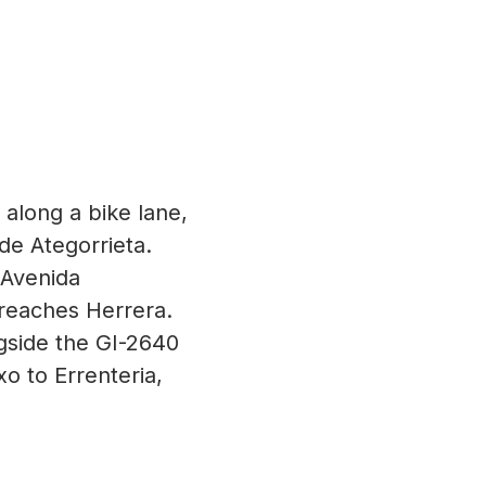
 along a bike lane,
de Ategorrieta.
 Avenida
y reaches Herrera.
gside the GI-2640
xo to Errenteria,