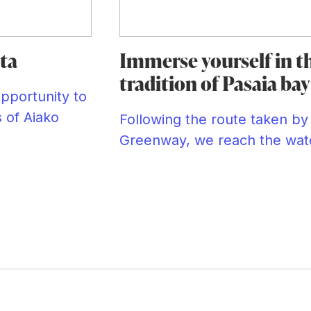
ta
Immerse yourself in t
tradition of Pasaia bay
opportunity to
s of Aiako
Following the route taken by 
Greenway, we reach the wate