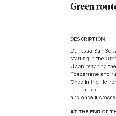
Green rout
DESCRIPTION
Donostia-San Sebas
starting in the G
Upon reaching the 
Txaparrene and runs
Once in the Herre
road until it reach
and once it crosses
AT THE END OF TH