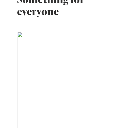
everyone