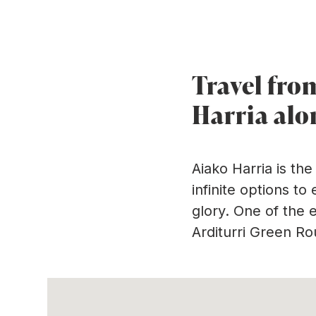
Ir directamente al contenido
Arditurri greenwa
Travel fro
Harria alo
Aiako Harria is th
infinite options to
glory. One of the 
Arditurri Green Ro