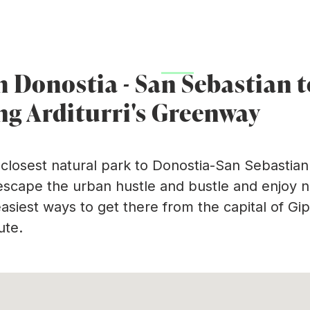
(
y
Arditurri mining area
Plans
Practical inform
m Donostia - San Sebastian 
ng Arditurri's Greenway
e closest natural park to Donostia-San Sebastian.
 escape the urban hustle and bustle and enjoy nat
easiest ways to get there from the capital of Gip
ute.