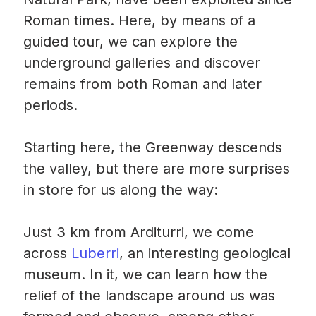
Roman times. Here, by means of a
guided tour, we can explore the
underground galleries and discover
remains from both Roman and later
periods.
Starting here, the Greenway descends
the valley, but there are more surprises
in store for us along the way:
Just 3 km from Arditurri, we come
across
Luberri
, an interesting geological
museum. In it, we can learn how the
relief of the landscape around us was