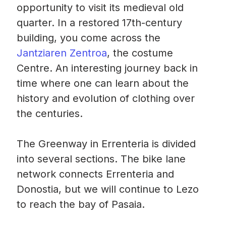
opportunity to visit its medieval old
quarter. In a restored 17th-century
building, you come across the
Jantziaren Zentroa
, the costume
Centre. An interesting journey back in
time where one can learn about the
history and evolution of clothing over
the centuries.
The Greenway in Errenteria is divided
into several sections. The bike lane
network connects Errenteria and
Donostia, but we will continue to Lezo
to reach the bay of Pasaia.