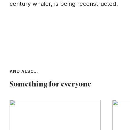
century whaler, is being reconstructed.
AND ALSO...
Something for everyone