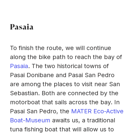
Pasaia
To finish the route, we will continue
along the bike path to reach the bay of
Pasaia
. The two historical towns of
Pasai Donibane and Pasai San Pedro
are among the places to visit near San
Sebastian. Both are connected by the
motorboat that sails across the bay. In
Pasai San Pedro, the
MATER Eco-Active
Boat-Museum
awaits us, a traditional
tuna fishing boat that will allow us to