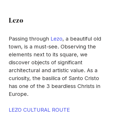
Lezo
Passing through
Lezo
, a beautiful old
town, is a must-see. Observing the
elements next to its square, we
discover objects of significant
architectural and artistic value. As a
curiosity, the basilica of Santo Cristo
has one of the 3 beardless Christs in
Europe.
LEZO CULTURAL ROUTE