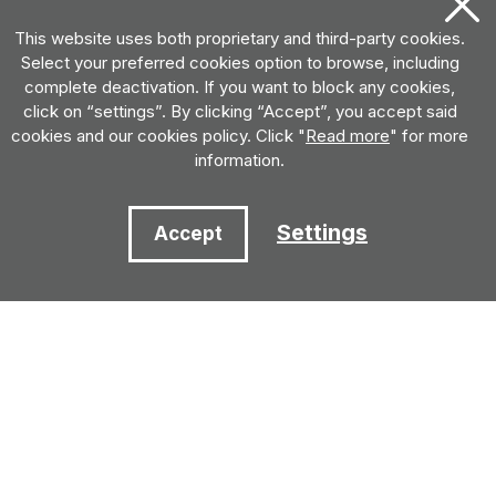
This website uses both proprietary and third-party cookies.
Select your preferred cookies option to browse, including
complete deactivation. If you want to block any cookies,
click on “settings”. By clicking “Accept”, you accept said
cookies and our cookies policy. Click "
Read more
" for more
information.
Settings
Accept