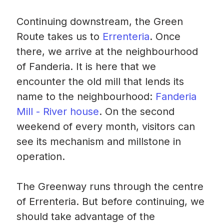
Continuing downstream, the Green
Route takes us to
Errenteria
. Once
there, we arrive at the neighbourhood
of Fanderia. It is here that we
encounter the old mill that lends its
name to the neighbourhood:
Fanderia
Mill - River house
. On the second
weekend of every month, visitors can
see its mechanism and millstone in
operation.
The Greenway runs through the centre
of Errenteria. But before continuing, we
should take advantage of the