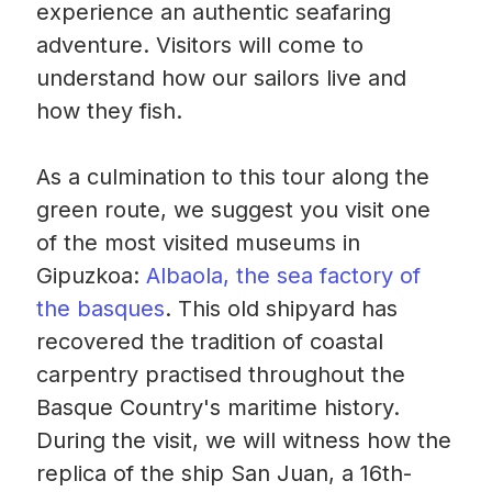
experience an authentic seafaring
adventure. Visitors will come to
understand how our sailors live and
how they fish.
As a culmination to this tour along the
green route, we suggest you visit one
of the most visited museums in
Gipuzkoa:
Albaola, the sea factory of
the basques
. This old shipyard has
recovered the tradition of coastal
carpentry practised throughout the
Basque Country's maritime history.
During the visit, we will witness how the
replica of the ship San Juan, a 16th-