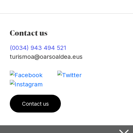
Contact us
(0034) 943 494 521
turismoa@oarsoaldea.eus
Contact us