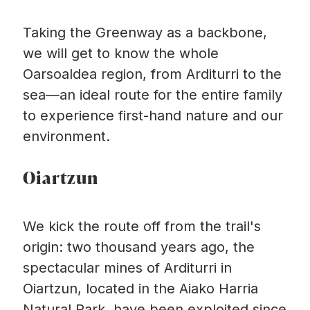
Taking the Greenway as a backbone,
we will get to know the whole
Oarsoaldea region, from Arditurri to the
sea—an ideal route for the entire family
to experience first-hand nature and our
environment.
Oiartzun
We kick the route off from the trail's
origin: two thousand years ago, the
spectacular mines of Arditurri in
Oiartzun, located in the Aiako Harria
Natural Park, have been exploited since