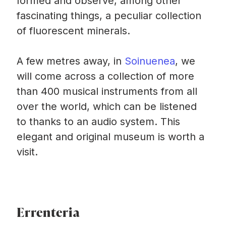
formed and observe, among other
fascinating things, a peculiar collection
of fluorescent minerals.
A few metres away, in
Soinuenea
, we
will come across a collection of more
than 400 musical instruments from all
over the world, which can be listened
to thanks to an audio system. This
elegant and original museum is worth a
visit.
Errenteria