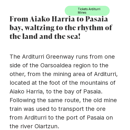
Ir directamente al contenido
Tickets Arditurri
Mines
From Aiako Harria to Pasaia
bay, waltzing to the rhythm of
the land and the sea!
The Arditurri Greenway
runs from one
side of the Oarsoaldea region to the
other, from the mining area of Arditurri,
located at the foot of the mountains of
Aiako Harria, to the bay of Pasaia.
Following the same route, the old mine
train was used to transport the ore
from Arditurri to the port of Pasaia on
the river Oiartzun.