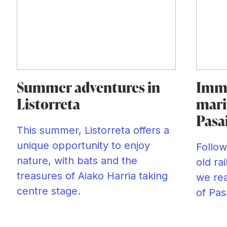
Summer adventures in
Imme
Listorreta
mari
Pasa
This summer, Listorreta offers a
unique opportunity to enjoy
Follow
nature, with bats and the
old ra
treasures of Aiako Harria taking
we rea
centre stage.
of Pas