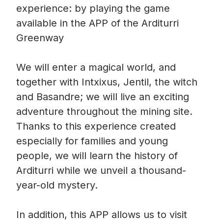
experience: by playing the game
available in the APP of the Arditurri
Greenway
We will enter a magical world, and
together with Intxixus, Jentil, the witch
and Basandre; we will live an exciting
adventure throughout the mining site.
Thanks to this experience created
especially for families and young
people, we will learn the history of
Arditurri while we unveil a thousand-
year-old mystery.
In addition, this APP allows us to visit