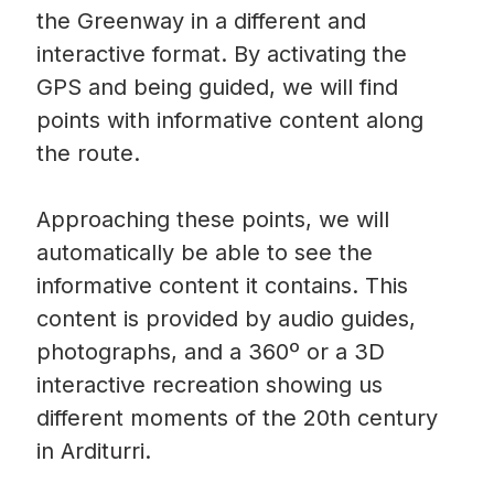
the Greenway in a different and
interactive format. By activating the
GPS and being guided, we will find
points with informative content along
the route.
Approaching these points, we will
automatically be able to see the
informative content it contains. This
content is provided by audio guides,
photographs, and a 360º or a 3D
interactive recreation showing us
different moments of the 20th century
in Arditurri.