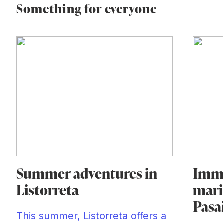
Something for everyone
Summer adventures in
Imme
Listorreta
mari
Pasa
This summer, Listorreta offers a