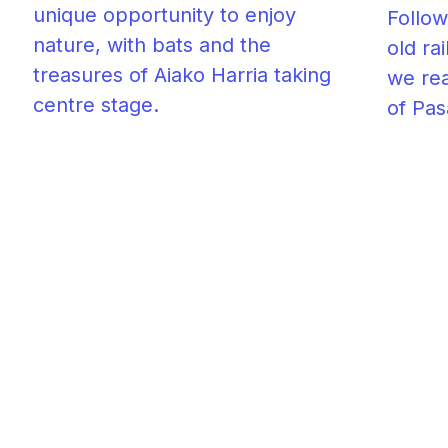
unique opportunity to enjoy
Follow
nature, with bats and the
old ra
treasures of Aiako Harria taking
we rea
centre stage.
of Pas