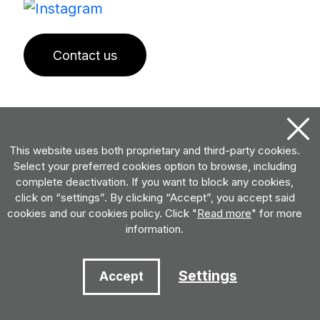
Contact us
This website uses both proprietary and third-party cookies.
Select your preferred cookies option to browse, including
complete deactivation. If you want to block any cookies,
click on “settings”. By clicking “Accept”, you accept said
cookies and our cookies policy. Click "
Read more
" for more
information.
Settings
Accept