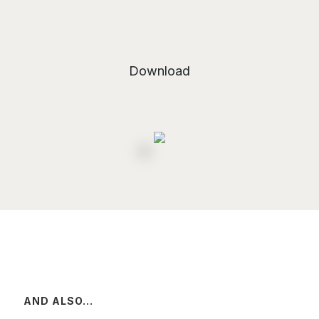
Download
AND ALSO...