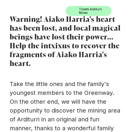
Ir directamente al contenido
Tickets Arditurri
Mines
Warning! Aiako Harria's heart
has been lost, and local magical
beings have lost their power...
Help the intxixus to recover the
fragments of Aiako Harria's
heart.
Take the little ones and the family's
youngest members to the Greenway.
On the other end, we will have the
opportunity to discover the mining area
of Arditurri in an original and fun
manner, thanks to a wonderful family