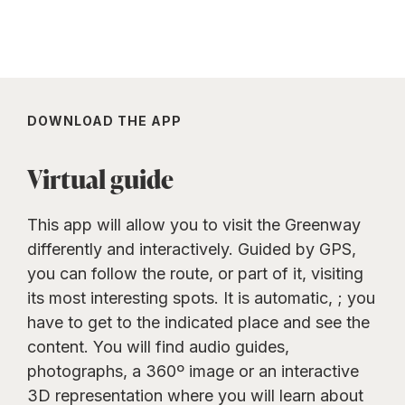
DOWNLOAD THE APP
Virtual guide
This app will allow you to visit the Greenway
differently and interactively. Guided by GPS,
you can follow the route, or part of it, visiting
its most interesting spots. It is automatic, ; you
have to get to the indicated place and see the
content. You will find audio guides,
photographs, a 360º image or an interactive
3D representation where you will learn about