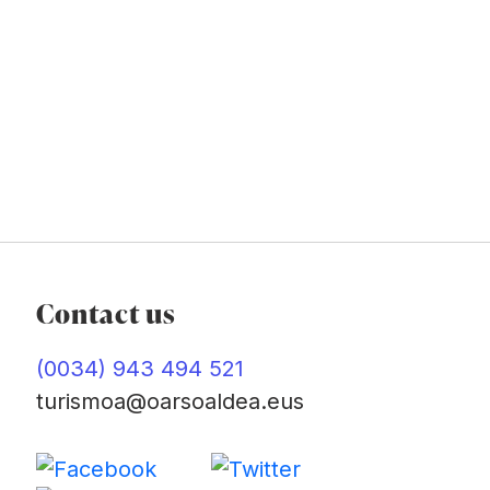
Contact us
(0034) 943 494 521
turismoa@oarsoaldea.eus