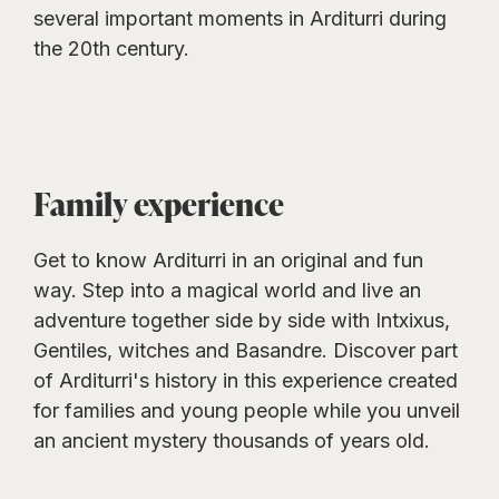
several important moments in Arditurri during
the 20th century.
Family experience
Get to know Arditurri in an original and fun
way. Step into a magical world and live an
adventure together side by side with Intxixus,
Gentiles, witches and Basandre. Discover part
of Arditurri's history in this experience created
for families and young people while you unveil
an ancient mystery thousands of years old.